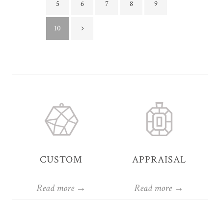
5
6
7
8
9
10
CUSTOM
APPRAISAL
Read more →
Read more →