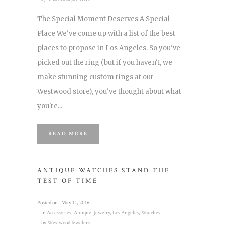
The Special Moment Deserves A Special
Place We've come up with a list of the best
places to propose in Los Angeles. So you've
picked out the ring (but if you haven't, we
make stunning custom rings at our
Westwood store), you've thought about what
you're...
READ MORE
ANTIQUE WATCHES STAND THE
TEST OF TIME
Posted on
May 14, 2016
in
Accessories
,
Antique
,
Jewelry
,
Los Angeles
,
Watches
by
Westwood Jewelers