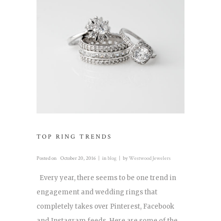
TOP RING TRENDS
Posted on
October 20, 2016
in
blog
by
Westwood Jewelers
Every year, there seems to be one trend in
engagement and wedding rings that
completely takes over Pinterest, Facebook
and Instagram feeds. Here are some of the