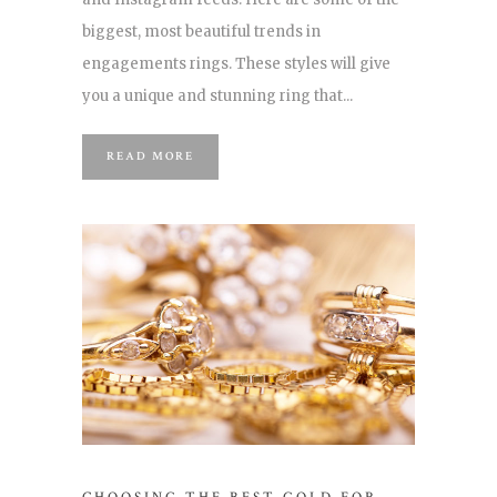
biggest, most beautiful trends in
engagements rings. These styles will give
you a unique and stunning ring that...
READ MORE