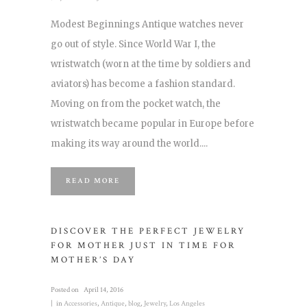
Modest Beginnings Antique watches never
go out of style. Since World War I, the
wristwatch (worn at the time by soldiers and
aviators) has become a fashion standard.
Moving on from the pocket watch, the
wristwatch became popular in Europe before
making its way around the world....
READ MORE
DISCOVER THE PERFECT JEWELRY
FOR MOTHER JUST IN TIME FOR
MOTHER’S DAY
Posted on
April 14, 2016
in
Accessories
,
Antique
,
blog
,
Jewelry
,
Los Angeles