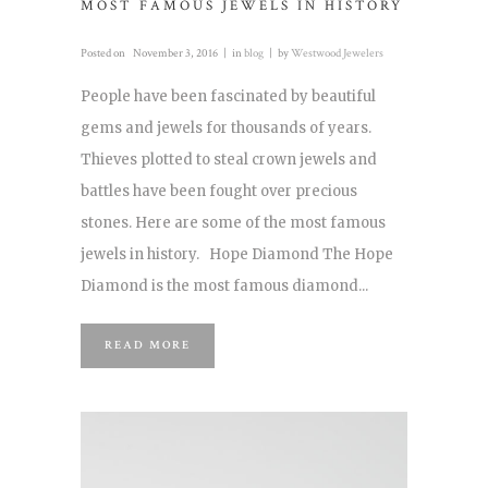
MOST FAMOUS JEWELS IN HISTORY
Posted on
November 3, 2016
in
blog
by
Westwood Jewelers
People have been fascinated by beautiful
gems and jewels for thousands of years.
Thieves plotted to steal crown jewels and
battles have been fought over precious
stones. Here are some of the most famous
jewels in history. Hope Diamond The Hope
Diamond is the most famous diamond...
READ MORE