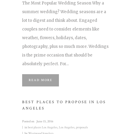
The Most Popular Wedding Season Why a
summer wedding? Wedding seasons are a
lot to digest and think about. Engaged
couples need to consider elements like
weather, flowers, holidays, dates,
photography, plus so much more. Weddings
is the prime occasion that should be
absolutely perfect. For...
READ MORE
BEST PLACES TO PROPOSE IN LOS
ANGELES
Posted on
June 15, 2016
in
best places Los Angeles
,
Los Angeles
,
proposals
by
Westwood Jewelers