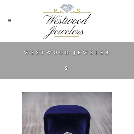
WESTWOOD JEWELER
S