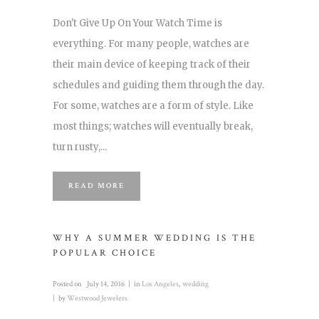
Don't Give Up On Your Watch Time is
everything. For many people, watches are
their main device of keeping track of their
schedules and guiding them through the day.
For some, watches are a form of style. Like
most things; watches will eventually break,
turn rusty,...
READ MORE
WHY A SUMMER WEDDING IS THE
POPULAR CHOICE
Posted on
July 14, 2016
in
Los Angeles
,
wedding
by
Westwood Jewelers