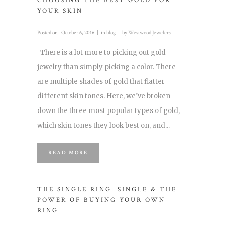
CHOOSING THE BEST GOLD FOR
YOUR SKIN
Posted on
October 6, 2016
in
blog
by
Westwood Jewelers
There is a lot more to picking out gold
jewelry than simply picking a color. There
are multiple shades of gold that flatter
different skin tones. Here, we’ve broken
down the three most popular types of gold,
which skin tones they look best on, and...
READ MORE
THE SINGLE RING: SINGLE & THE
POWER OF BUYING YOUR OWN
RING