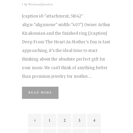
by
Westwood Jewelers
[caption id="attachment_51042"
align="alignnone" width="407"] Owner Arthur
Kirakossian and the finished ring.[/caption]
Deep From The Heart As Mother's Day is fast
approaching, it's the ideal time to start
thinking about the absolute perfect gift for
your mom. We can't think of anything better
than premium jewelry for mother....
READ MORE
1
2
3
4