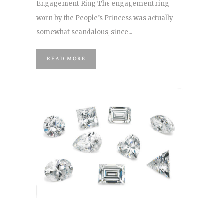
Engagement Ring The engagement ring
worn by the People’s Princess was actually
somewhat scandalous, since...
READ MORE