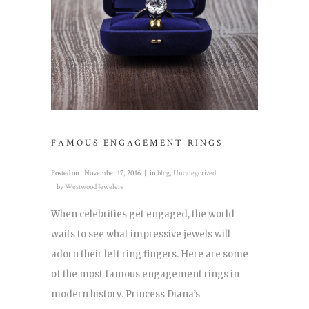
FAMOUS ENGAGEMENT RINGS
Posted on
November 17, 2016
in
blog
,
Uncategorized
by
Westwood Jewelers
When celebrities get engaged, the world
waits to see what impressive jewels will
adorn their left ring fingers. Here are some
of the most famous engagement rings in
modern history. Princess Diana’s