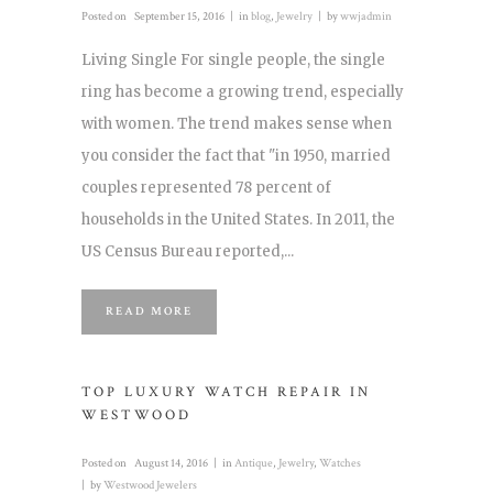
Posted on
September 15, 2016
in
blog
,
Jewelry
by
wwjadmin
Living Single For single people, the single
ring has become a growing trend, especially
with women. The trend makes sense when
you consider the fact that "in 1950, married
couples represented 78 percent of
households in the United States. In 2011, the
US Census Bureau reported,...
READ MORE
TOP LUXURY WATCH REPAIR IN
WESTWOOD
Posted on
August 14, 2016
in
Antique
,
Jewelry
,
Watches
by
Westwood Jewelers