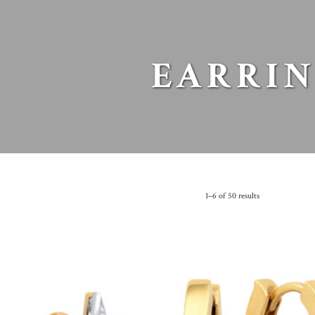
EARRIN
1–6 of 50 results