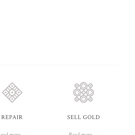
REPAIR
SELL GOLD
ead more →
Read more →