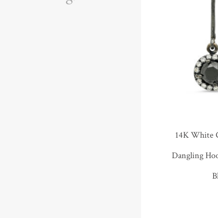
14K White 
Dangling Ho
B