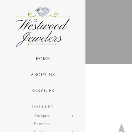
HOME
ABOUT US
SERVICES
GALLERY
Antiques
Bracelets