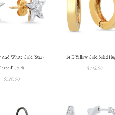
w And White Gold “Star-
14 K Yellow Gold Solid Hu
Shaped” Studs
$
248.00
$
520.00