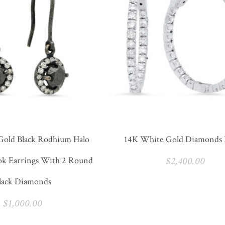
Gold Black Rodhium Halo
14K White Gold Diamonds
ok Earrings With 2 Round
$
2,400.00
lack Diamonds
$
1,000.00