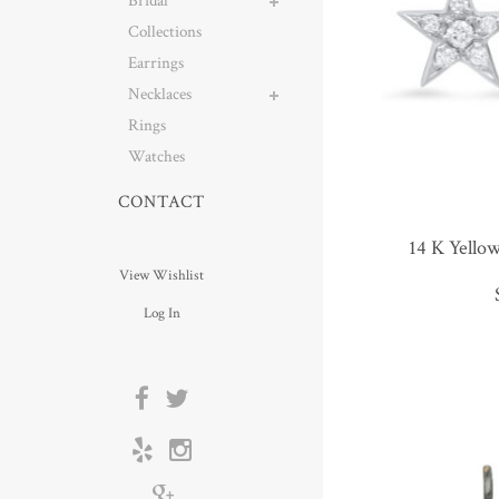
Bridal
Collections
Earrings
Necklaces
Rings
Watches
CONTACT
14 K Yello
View Wishlist
Log In