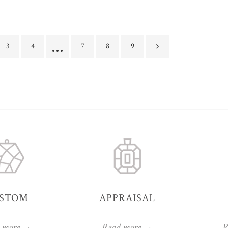
…
3
4
7
8
9
STOM
APPRAISAL
 more →
Read more →
R