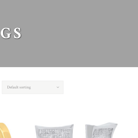
GS
Default sorting