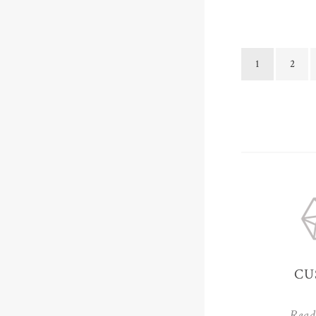
1
2
CU
Read