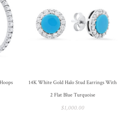
 Hoops
14K White Gold Halo Stud Earrings With
2 Flat Blue Turquoise
$
1,000.00