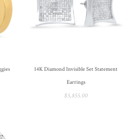
ggies
14K Diamond Invisible Set Statement
Earrings
$
5,855.00