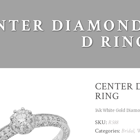
NTER DIAMOND
D RIN
CENTER 
RING
14k White Gold Diam
SKU:
R588
Categories:
Bridal
,
W