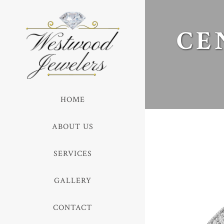
CE
HOME
ABOUT US
SERVICES
GALLERY
CONTACT