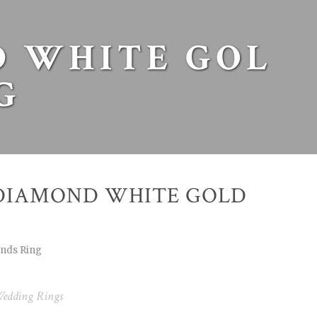
 WHITE GOL
G
DIAMOND WHITE GOLD
onds Ring
edding Rings