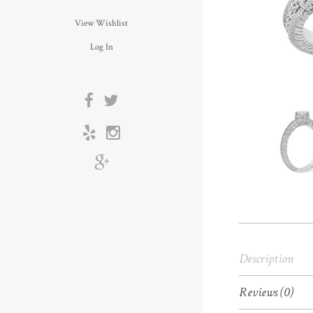
View Wishlist
Log In
Description
Reviews (0)