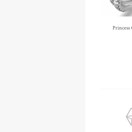
Princess