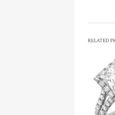
RELATED P