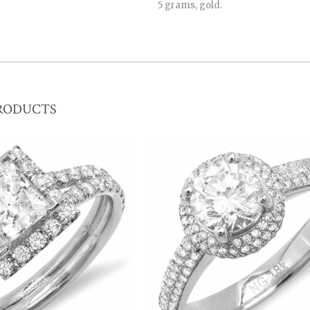
5 grams, gold.
RODUCTS