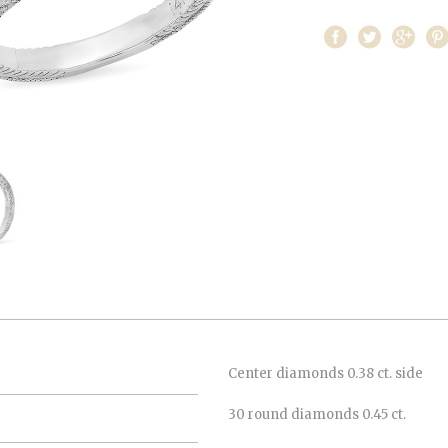
Center diamonds 0.38 ct. side
30 round diamonds 0.45 ct.