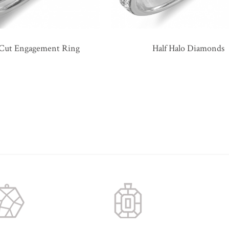
 Cut Engagement Ring
Half Halo Diamonds