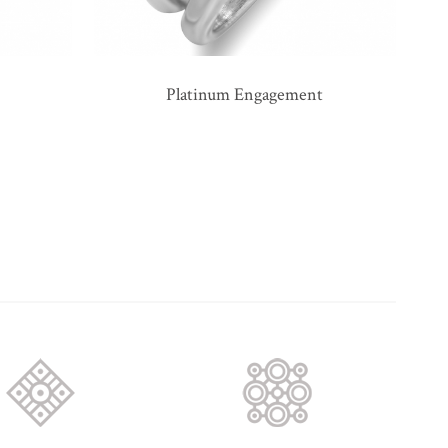
Platinum Engagement