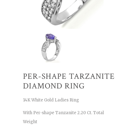
PER-SHAPE TARZANITE
DIAMOND RING
14K White Gold Ladies Ring
With Per-shape Tanzanite 2.20 Ct. Total
Weight