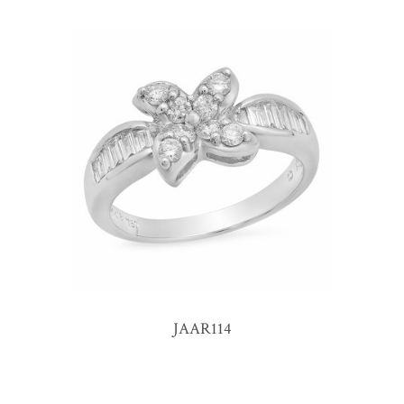
JAAR114