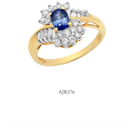
AJR376