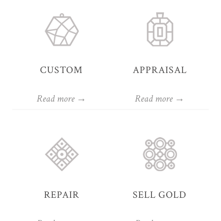
CUSTOM
APPRAISAL
Read more →
Read more →
REPAIR
SELL GOLD