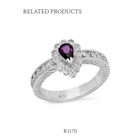
RELATED PRODUCTS
R1170