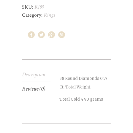
SKU:
R189
Category:
Rings
Description
38 Round Diamonds 0.57
Ct. Total Weight.
Reviews (0)
Total Gold 4.90 grams