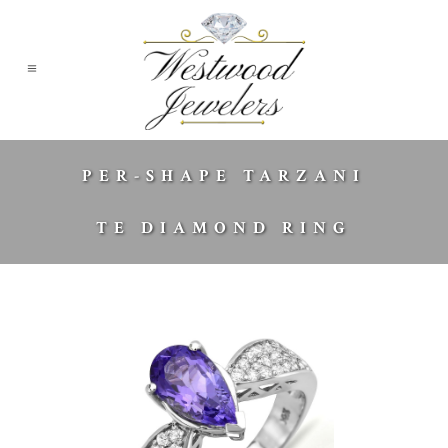
PER-SHAPE TARZANI
TE DIAMOND RING