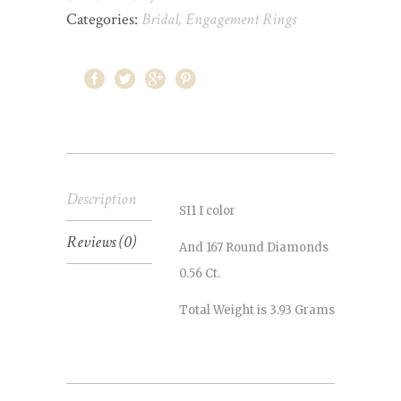
Categories:
Bridal
,
Engagement Rings
Description
SI1 I color
Reviews (0)
And 167 Round Diamonds
0.56 Ct.
Total Weight is 3.93 Grams