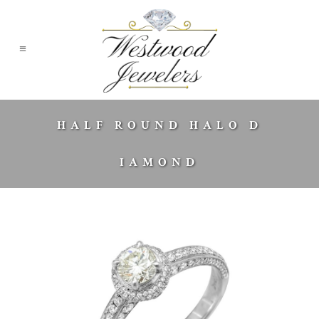
HALF ROUND HALO D
IAMOND