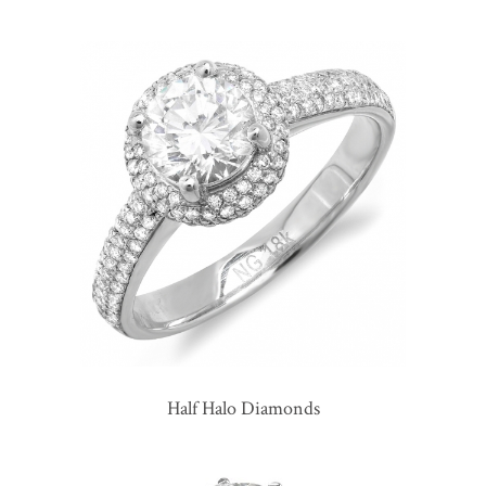
Half Halo Diamonds