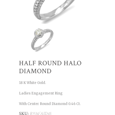
HALF ROUND HALO
DIAMOND
18 K White Gold.
Ladies Engagement Ring
With Center Round Diamond 0.46 Ct.
SKU:
R934/AJD45