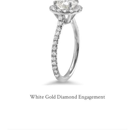
White Gold Diamond Engagement