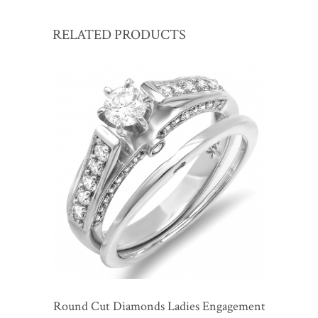
RELATED PRODUCTS
Round Cut Diamonds Ladies Engagement