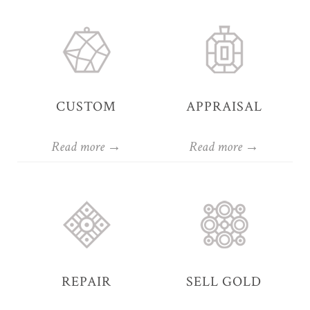
CUSTOM
APPRAISAL
Read more →
Read more →
REPAIR
SELL GOLD