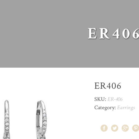
ER40
ER406
SKU:
ER-406
Category:
Earrings