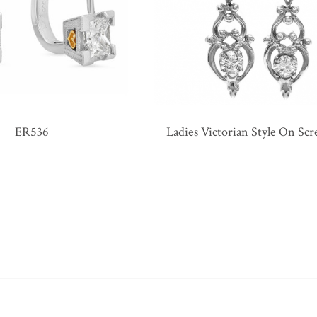
ER536
Ladies Victorian Style On Sc