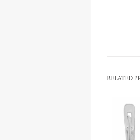
RELATED P