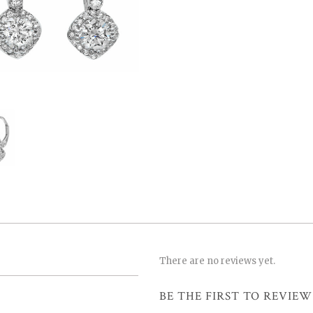
There are no reviews yet.
BE THE FIRST TO REVIEW 