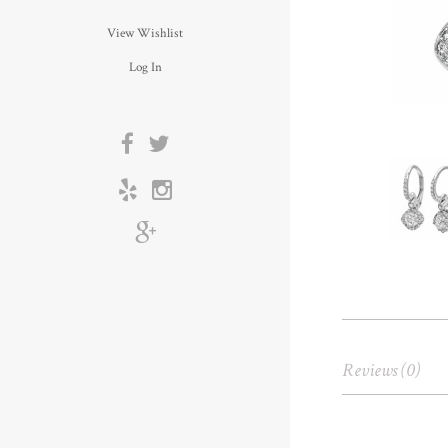
View Wishlist
Log In
Reviews (0)