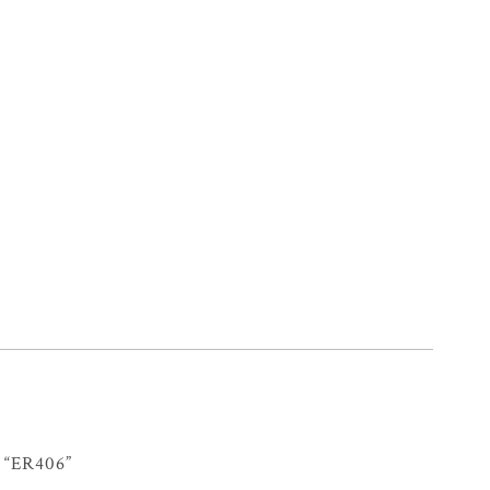
“ER406”