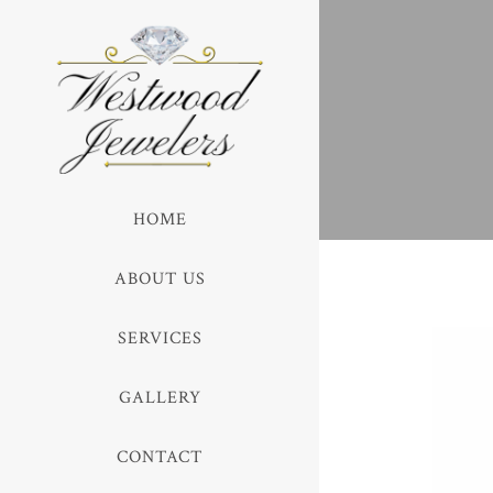
HOME
ABOUT US
SERVICES
GALLERY
CONTACT