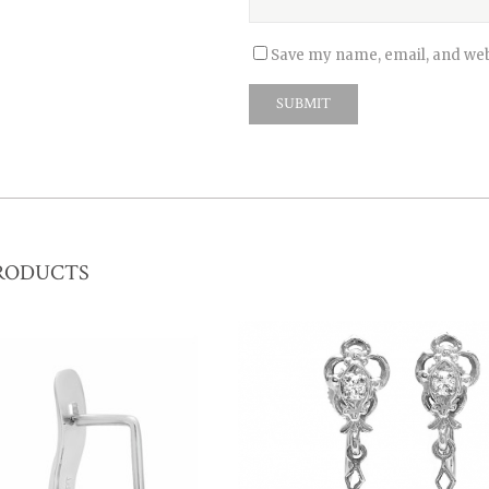
Save my name, email, and webs
RODUCTS