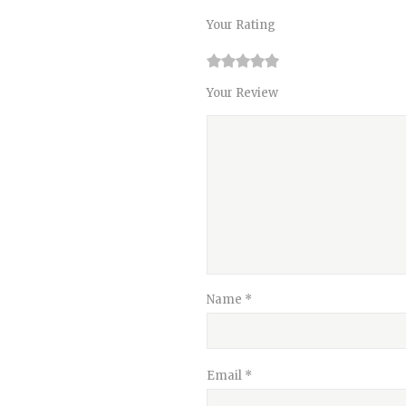
Your Rating
1
2
3
4
5
Your Review
Name
*
Email
*