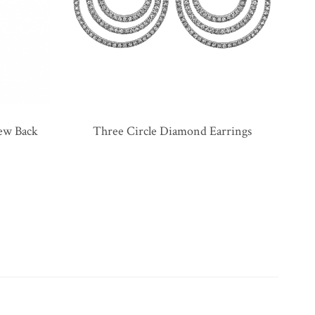
rew Back
Three Circle Diamond Earrings