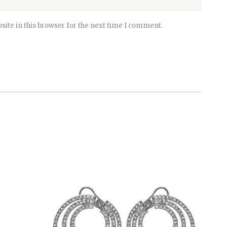
ite in this browser for the next time I comment.