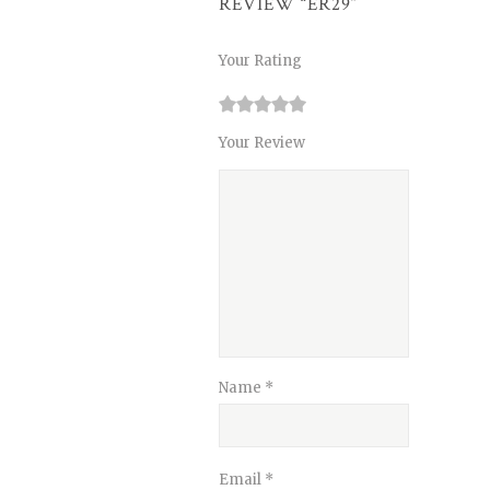
REVIEW “ER29”
Your Rating
1
2
3
4
5
Your Review
Name
*
Email
*