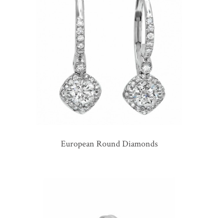
European Round Diamonds