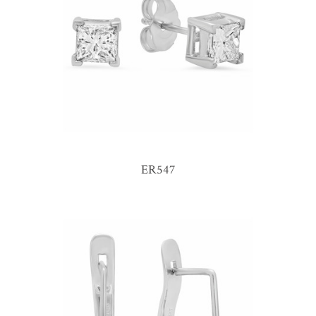
ER547