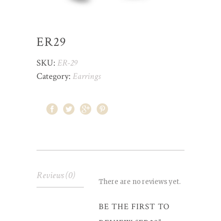
ER29
SKU:
ER-29
Category:
Earrings
Reviews (0)
There are no reviews yet.
BE THE FIRST TO