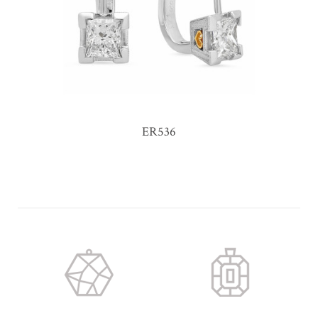
ER536