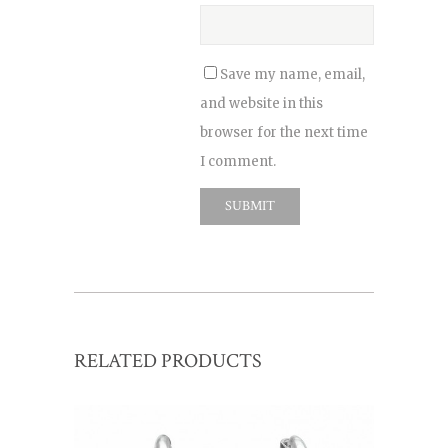
Save my name, email,
and website in this
browser for the next time
I comment.
RELATED PRODUCTS