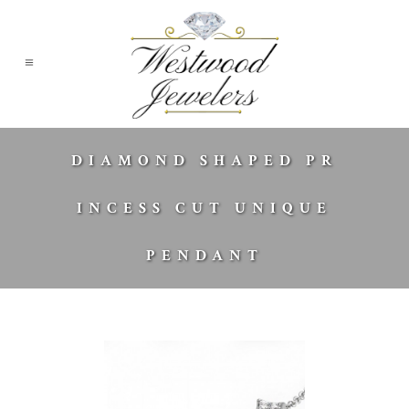
DIAMOND SHAPED PR
INCESS CUT UNIQUE
PENDANT