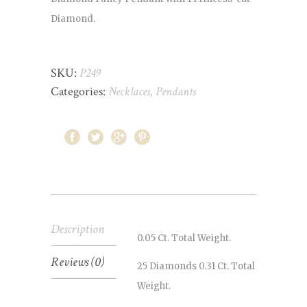
Diamond.
SKU:
P249
Categories:
Necklaces
,
Pendants
Description
0.05 Ct. Total Weight.
Reviews (0)
25 Diamonds 0.31 Ct. Total
Weight.