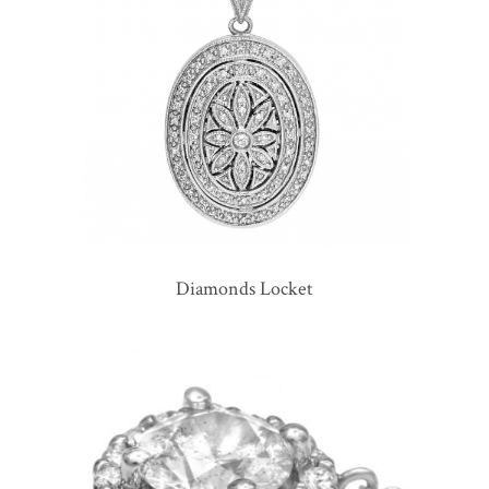
Diamonds Locket