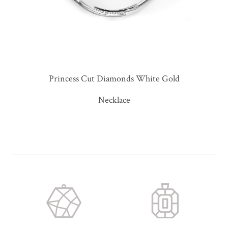
Princess Cut Diamonds White Gold
Necklace