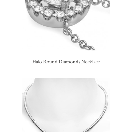
Halo Round Diamonds Necklace