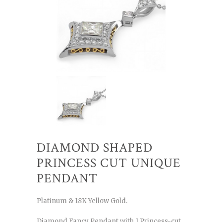
DIAMOND SHAPED
PRINCESS CUT UNIQUE
PENDANT
Platinum & 18K Yellow Gold.
Diamond Fancy Pendant with 1 Princess-cut