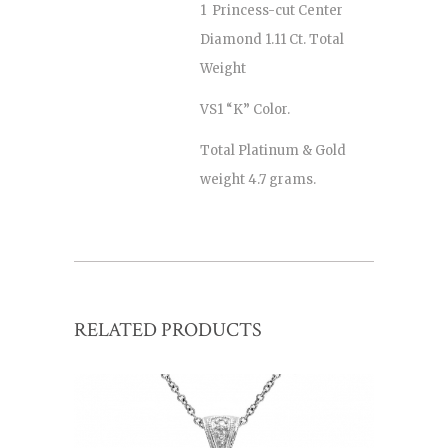
1 Princess-cut Center
Diamond 1.11 Ct. Total
Weight
VS1 “K” Color.
Total Platinum & Gold
weight 4.7 grams.
RELATED PRODUCTS