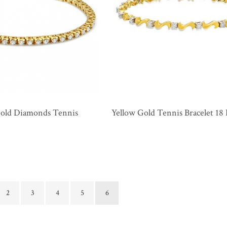
Gold Diamonds Tennis
Yellow Gold Tennis Bracelet 1
2
3
4
5
6