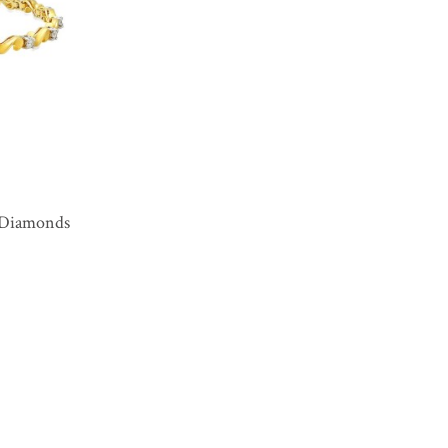
8 Diamonds