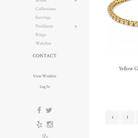
Bridal
Collections
Earrings
Necklaces
Rings
Watches
CONTACT
Yellow 
View Wishlist
Log In
1