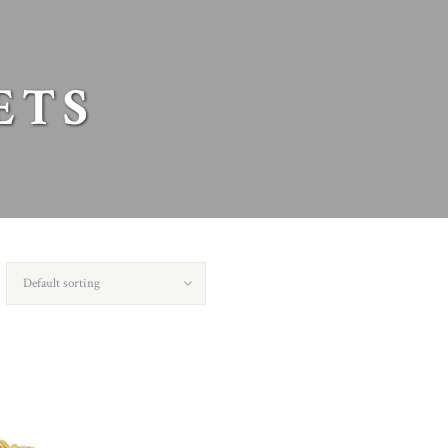
ETS
Default sorting