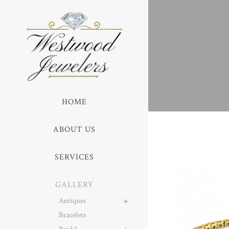
HOME
ABOUT US
SERVICES
GALLERY
Antiques
Bracelets