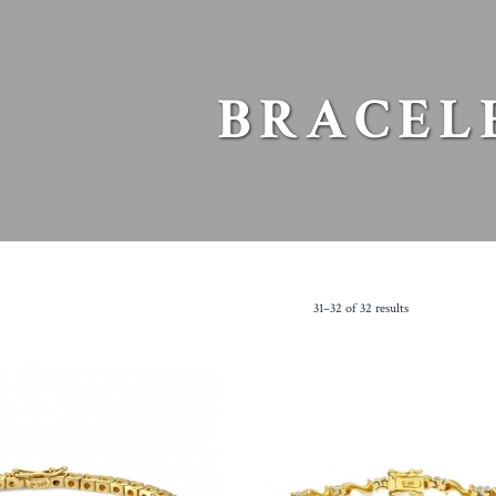
BRACEL
31–32 of 32 results