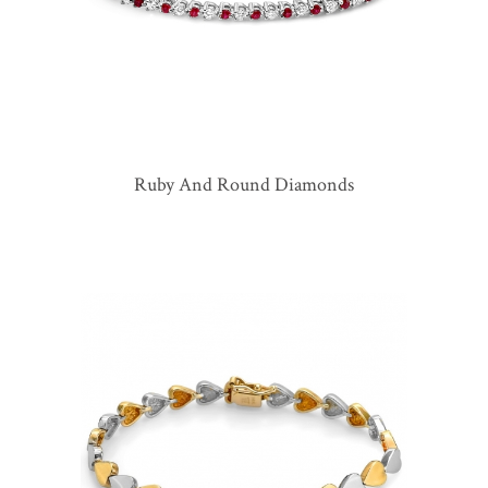
Ruby And Round Diamonds