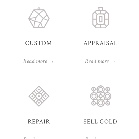
CUSTOM
APPRAISAL
Read more →
Read more →
REPAIR
SELL GOLD