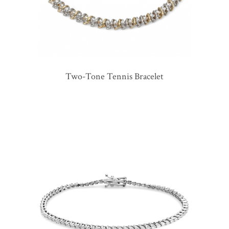
Two-Tone Tennis Bracelet