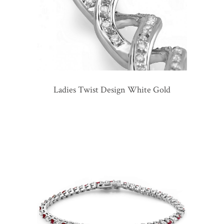
Ladies Twist Design White Gold