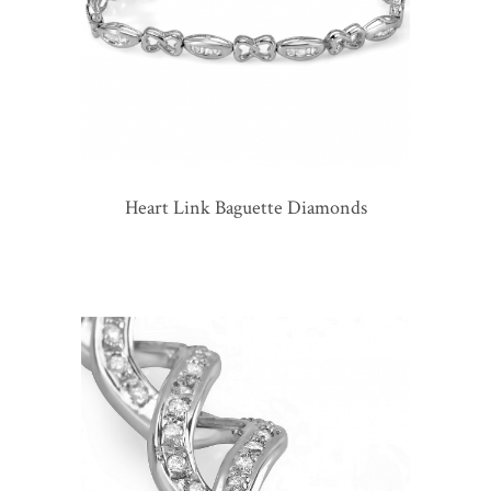
Heart Link Baguette Diamonds