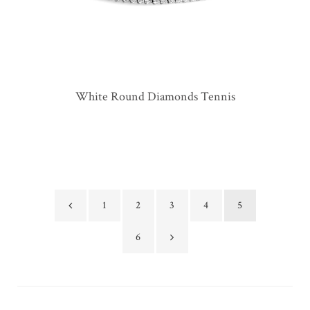
White Round Diamonds Tennis
1
2
3
4
5
6