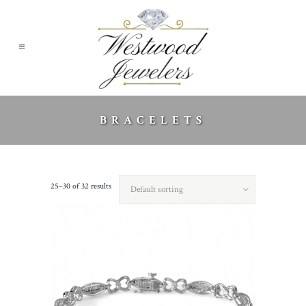
BRACELETS
25–30 of 32 results
Default sorting