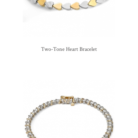
Two-Tone Heart Bracelet